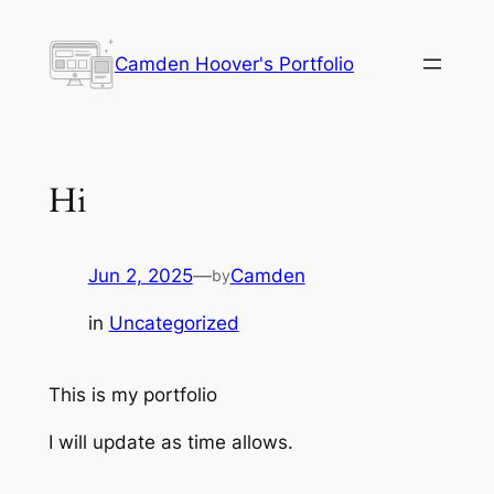
Skip
to
Camden Hoover's Portfolio
content
Hi
Jun 2, 2025
—
Camden
by
in
Uncategorized
This is my portfolio
I will update as time allows.