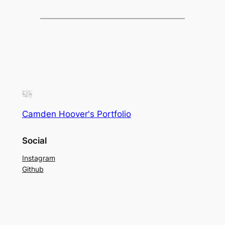
Camden Hoover's Portfolio
Social
Instagram
Github